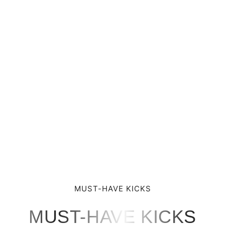
MUST-HAVE KICKS
MUST-HAVE KICKS