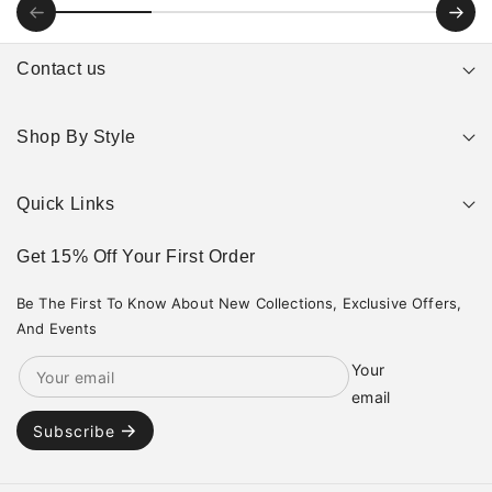
Contact us
Email: support@jawnsltd.com
Shop By Style
Hours: Monday — Saturday: 10 AM - 5PM,
Search
Instagram
TikTok
Quick Links
Nike
Jordans
Get 15% Off Your First Order
Home
Yeezy
Shop
adidas
Collections
Be The First To Know About New Collections, Exclusive Offers,
New balance
Contact
Asics
And Events
Your
email
Subscribe