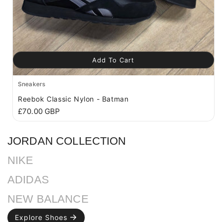
Add To Cart
Sneakers
Reebok Classic Nylon - Batman
R
£70.00 GBP
e
g
JORDAN COLLECTION
u
l
a
NIKE
r
p
ADIDAS
r
i
NEW BALANCE
c
e
Explore Shoes