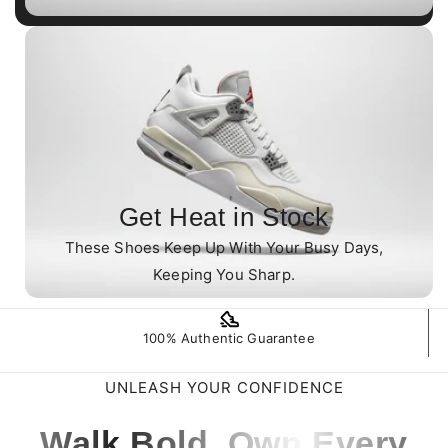
Get Heat in Stock
These Shoes Keep Up With Your Busy Days,
Keeping You Sharp.
100% Authentic Guarantee
UNLEASH YOUR CONFIDENCE
Walk Bold. Own Every