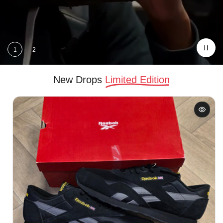
price
1
2
New Drops
Limited Edition