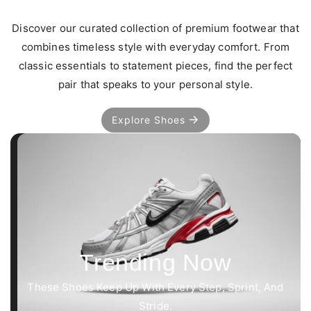
Discover our curated collection of premium footwear that
combines timeless style with everyday comfort. From
classic essentials to statement pieces, find the perfect
pair that speaks to your personal style.
Explore Shoes
Trending Now
These Shoes Keep Up With Every Step, Sprint, And
Stride.