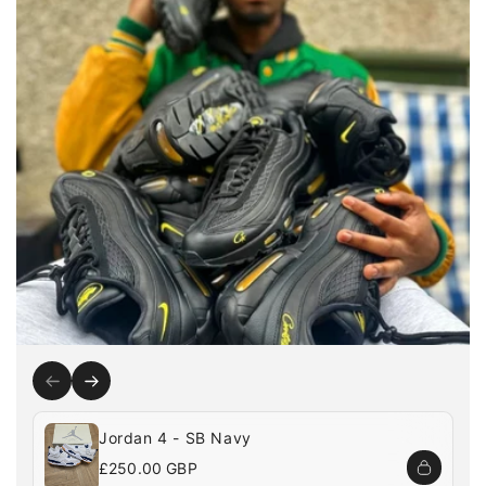
Jordan 4 - SB Navy
Regular
£250.00 GBP