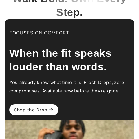
Step.
FOCUSES ON COMFORT
When the fit speaks
louder than words.
You already know what time it is. Fresh Drops, zero
compromises. Available now before they're gone
Shop the Drop