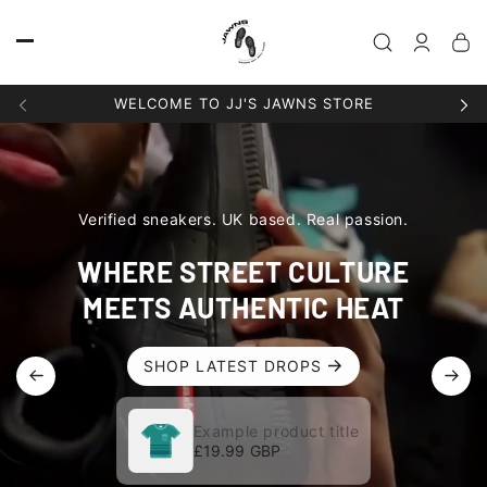
Skip to
content
Log
in
WELCOME TO JJ'S JAWNS STORE
Verified sneakers. UK based. Real passion.
WHERE STREET CULTURE
MEETS AUTHENTIC HEAT
SHOP LATEST DROPS
Example product title
Example product title
Regular
£19.99 GBP
Regular
£19.99 GBP
price