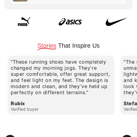
price
Stories
That Inspire Us
"These running shoes have completely
"The 
changed my morning jogs. They’re
unmat
super comfortable, offer great support,
light
and feel light on my feet. The design is
and k
modern and clean, and they’ve held up
look 
perfectly on different terrains."
they’
Rubix
Stef
Verified buyer
Verifi